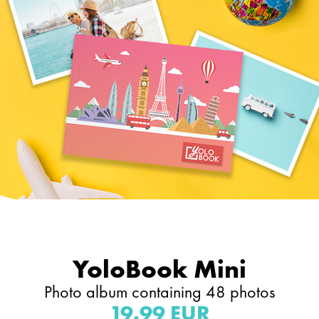
YoloBook Mini
Photo album containing 48 photos
19.99 EUR