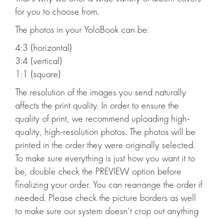
for you to choose from.
The photos in your YoloBook can be:
4:3 (horizontal)
3:4 (vertical)
1:1 (square)
The resolution of the images you send naturally
affects the print quality. In order to ensure the
quality of print, we recommend uploading high-
quality, high-resolution photos. The photos will be
printed in the order they were originally selected.
To make sure everything is just how you want it to
be, double check the PREVIEW option before
finalizing your order. You can rearrange the order if
needed. Please check the picture borders as well
to make sure our system doesn’t crop out anything