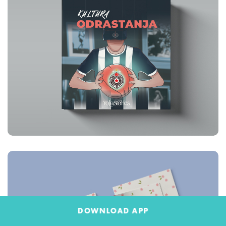
DOWNLOAD APP