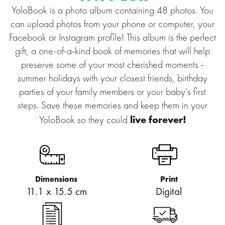
YoloBook is a photo album containing 48 photos. You
can upload photos from your phone or computer, your
Facebook or Instagram profile! This album is the perfect
gift, a one-of-a-kind book of memories that will help
preserve some of your most cherished moments -
summer holidays with your closest friends, birthday
parties of your family members or your baby’s first
steps. Save these memories and keep them in your
live forever!
YoloBook so they could
Dimensions
Print
11.1 x 15.5 cm
Digital