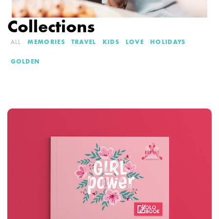
Collections
ALL
MEMORIES
TRAVEL
KIDS
LOVE
HOLIDAYS
GOLDEN