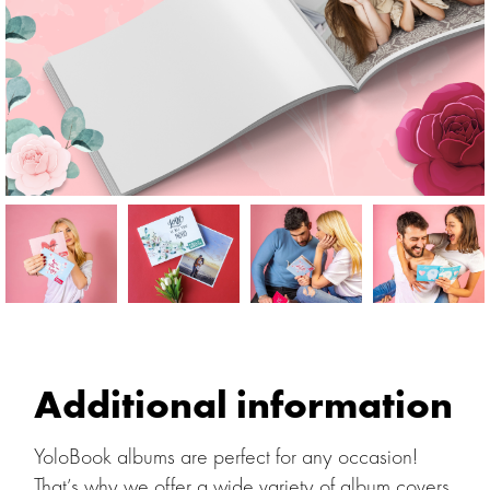
Additional information
YoloBook albums are perfect for any occasion!
That’s why we offer a wide variety of album covers