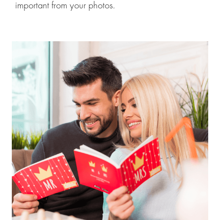
important from your photos.