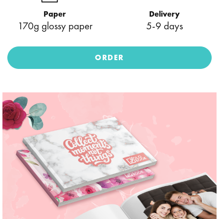
Paper
Delivery
170g glossy paper
5-9 days
ORDER