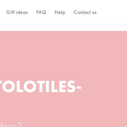
Gift ideas
FAQ
Help
Contact us
YOLOTILES-
_desc2