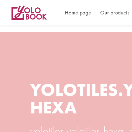
Home page
Our products
YOLOTILES.
HEXA
yolotiles.yolotiles-hexa