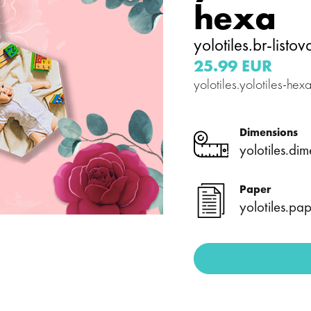
hexa
yolotiles.br-listov
25.99 EUR
yolotiles.yolotiles-he
Dimensions
yolotiles.dim
Paper
yolotiles.pap
es.media-
yolotiles.media-
y--image-4-
gallery--image-5-
hexa
es.media-
yolotiles.media-
y--image-
gallery--image-