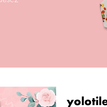
yolotil