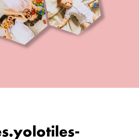
es.yolotiles-