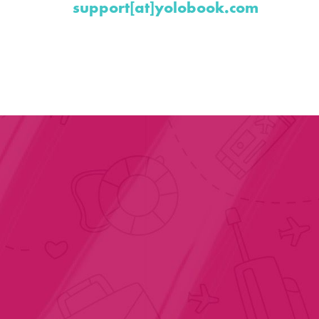
support[at]yolobook.com