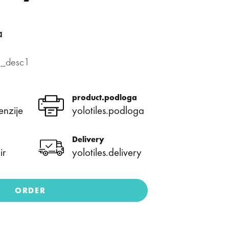
a
xa_desc1
product.podloga
enzije
yolotiles.podloga
Delivery
ir
yolotiles.delivery
ORDER