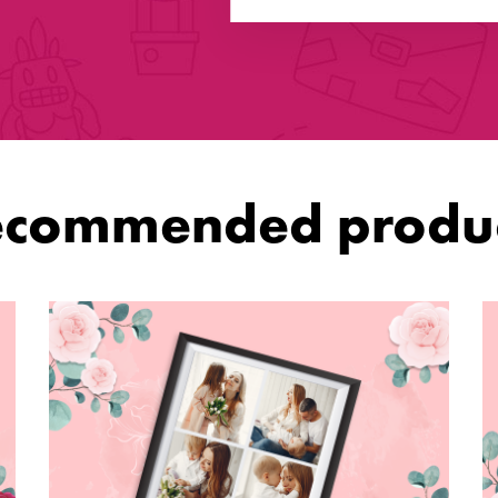
ecommended produc