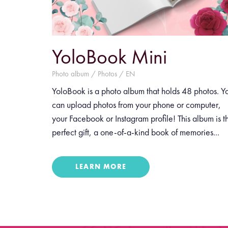
YoloBook Mini
Photo album / Photos / EN
YoloBook is a photo album that holds 48 photos. Y
can upload photos from your phone or computer,
your Facebook or Instagram profile! This album is t
perfect gift, a one-of-a-kind book of memories...
LEARN MORE