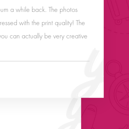
um a while back. The photos
essed with the print quality! The
you can actually be very creative
reat customer service! Well done!