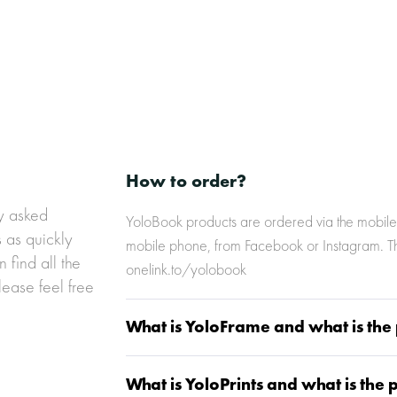
k-hexa
5__link-hexa
How to order?
ly asked
YoloBook products are ordered via the mobile 
s as quickly
mobile phone, from Facebook or Instagram. The
 find all the
onelink.to/yolobook
lease feel free
What is YoloFrame and what is the 
What is YoloPrints and what is the 