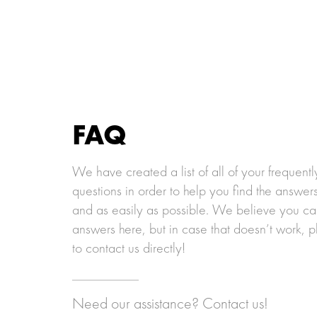
2__link-hexa
3__link-hexa
4__lin
FAQ
We have created a list of all of your frequent
questions in order to help you find the answer
and as easily as possible. We believe you can
answers here, but in case that doesn’t work, p
to contact us directly!
Need our assistance? Contact us!