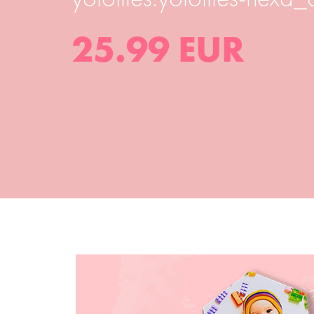
25.99 EUR