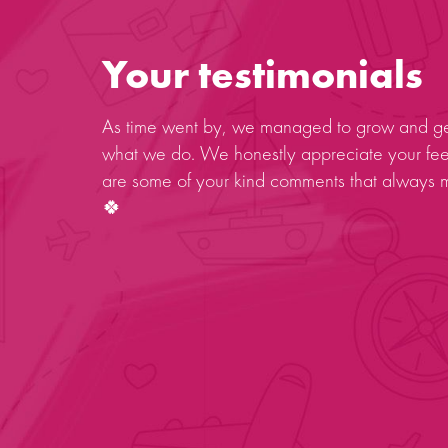
Your testimonials
As time went by, we managed to grow and get
what we do. We honestly appreciate your fe
are some of your kind comments that always 
🍀