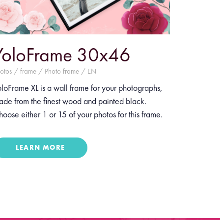
YoloFrame 30x46
otos / frame / Photo frame / EN
loFrame XL is a wall frame for your photographs,
ade from the finest wood and painted black.
oose either 1 or 15 of your photos for this frame.
LEARN MORE