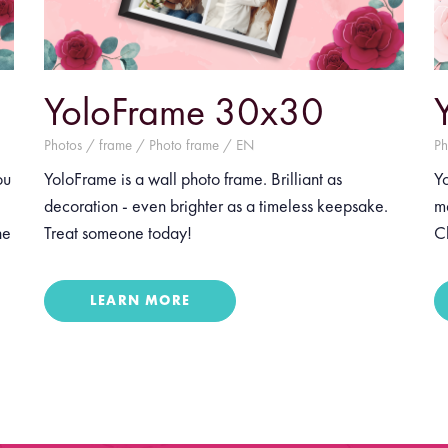
YoloFrame 30x30
Photos / frame / Photo frame / EN
Ph
ou
YoloFrame is a wall photo frame. Brilliant as
Yo
decoration - even brighter as a timeless keepsake.
m
he
Treat someone today!
Ch
LEARN MORE