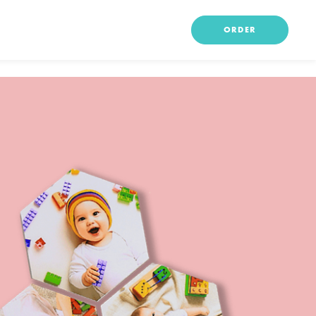
ORDER