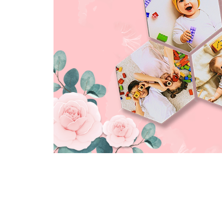
yolotiles.media-
yolotiles.media-
yolotil
gallery--image-2-
gallery--image-3-
galler
hexa
hexa
hexa
yolotiles.media-
yolotiles.media-
yolotil
gallery--image-
gallery--image-
galler