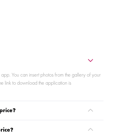
app. You can insert photos from the gallery of your
 link to download the application is
price?
price?