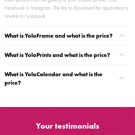
insert photos from the gallery of your mobile phone, from
Facebook or Instagram. The link to download the application is
onelink.to/yolobook
What is YoloFrame and what is the price?
What is YoloPrints and what is the price?
What is YoloCalendar and what is the
price?
Your testimonials