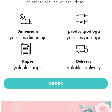
yolotiles.yolotiles-square_desc1
Dimensions
product.podloga
yolotiles.dimenzije
yolotiles.podloga
Paper
Delivery
yolotiles.papir
yolotiles.delivery
ORDER