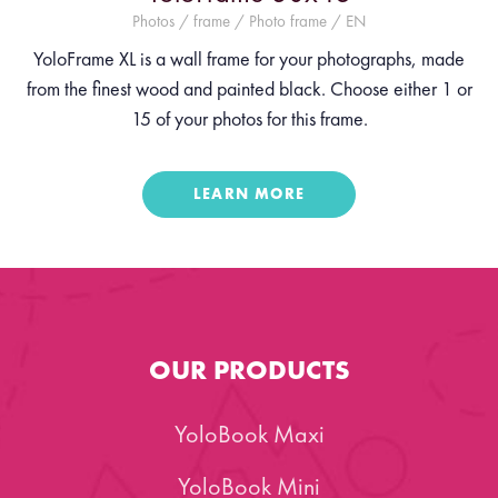
Photos / frame / Photo frame / EN
YoloFrame XL is a wall frame for your photographs, made
from the finest wood and painted black. Choose either 1 or
15 of your photos for this frame.
LEARN MORE
OUR PRODUCTS
YoloBook Maxi
YoloBook Mini