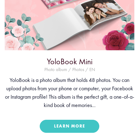
YoloBook Mini
Photo album / Photos / EN
YoloBook is a photo album that holds 48 photos. You can
upload photos from your phone or computer, your Facebook
or Instagram profile! This album is the perfect gift, a one-of-a-
kind book of memories...
LEARN MORE