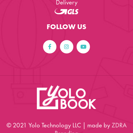
Delivery
FOLLOW US
© 2021 Yolo Technology LLC | made by
ZDRA