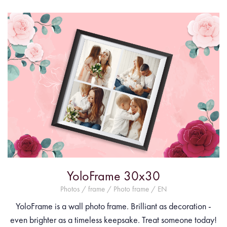
YoloFrame 30x30
Photos / frame / Photo frame / EN
YoloFrame is a wall photo frame. Brilliant as decoration -
even brighter as a timeless keepsake. Treat someone today!