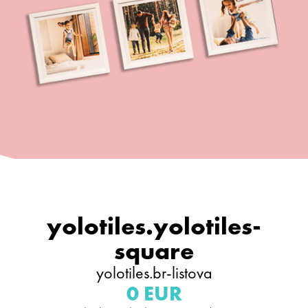
yolotiles.yolotiles-
square
yolotiles.br-listova
0 EUR