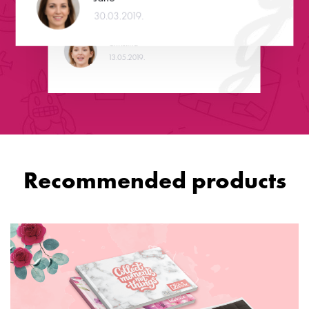
service! Well done!
30.03.2019.
Christina
13.05.2019.
Recommended products