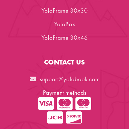
YoloFrame 30x30
YoloBox
YoloFrame 30x46
CONTACT US
support@yolobook.com
Payment methods