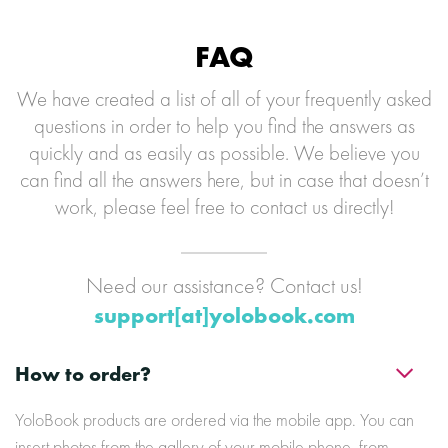
FAQ
We have created a list of all of your frequently asked
questions in order to help you find the answers as
quickly and as easily as possible. We believe you
can find all the answers here, but in case that doesn’t
work, please feel free to contact us directly!
Need our assistance? Contact us!
support[at]yolobook.com
How to order?
YoloBook products are ordered via the mobile app. You can