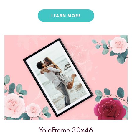
LEARN MORE
YoloFrame 30x46