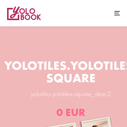
Togg
navig
YOLOTILES.YOLOTILE
SQUARE
yolotiles.yolotiles-square_desc2
0 EUR