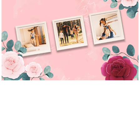
yolotiles.media-
yolotiles.media-
yolotiles.media-
yolotiles.media-
gallery--
gallery--
gallery--
gallery--
image-2
image-3
image-4
image-5
yolotiles.media-
yolotiles.media-
yolotiles.media-
yolotiles.media-
gallery--
gallery--
gallery--
gallery--
image-2__link
image-3__link
image-4__link
image-5__link