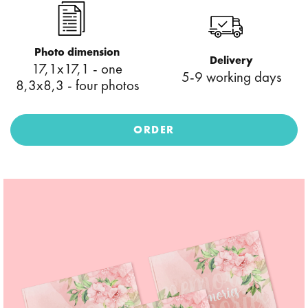
Photo dimension
Delivery
17,1x17,1 - one
5-9 working days
8,3x8,3 - four photos
ORDER