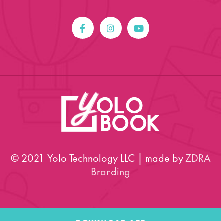
© 2021 Yolo Technology LLC | made by
ZDRA
Branding