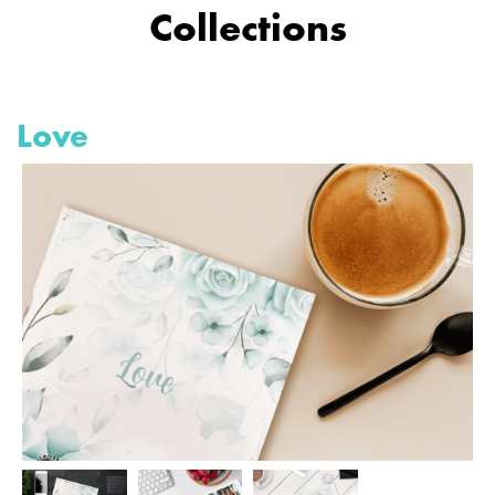
Collections
Love