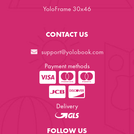
YoloFrame 30x46
CONTACT US
support@yolobook.com
Payment methods
Delivery
FOLLOW US