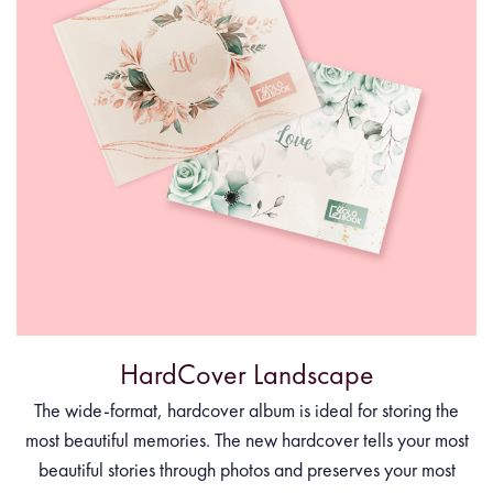
HardCover Landscape
The wide-format, hardcover album is ideal for storing the
most beautiful memories. The new hardcover tells your most
beautiful stories through photos and preserves your most