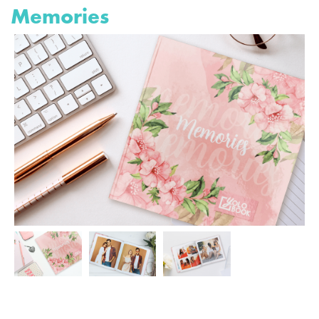
Memories