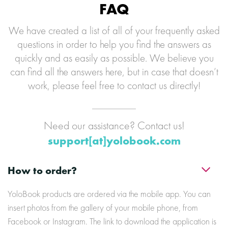
FAQ
We have created a list of all of your frequently asked
questions in order to help you find the answers as
quickly and as easily as possible. We believe you
can find all the answers here, but in case that doesn’t
work, please feel free to contact us directly!
Need our assistance? Contact us!
support[at]yolobook.com
How to order?
YoloBook products are ordered via the mobile app. You can
insert photos from the gallery of your mobile phone, from
Facebook or Instagram. The link to download the application is