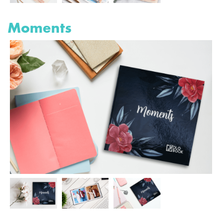
Moments