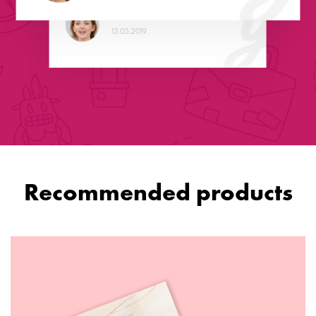
Christina
13.05.2019.
Recommended products