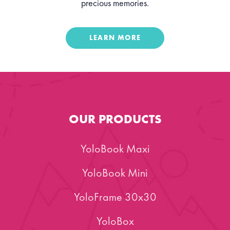
precious memories.
LEARN MORE
OUR PRODUCTS
YoloBook Maxi
YoloBook Mini
YoloFrame 30x30
YoloBox