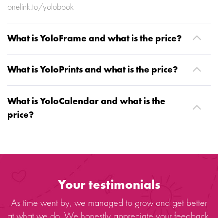
onelink.to/yolobook
What is YoloFrame and what is the price?
What is YoloPrints and what is the price?
What is YoloCalendar and what is the
price?
Your testimonials
As time went by, we managed to grow and get better
at what we do. We honestly appreciate your feedback.