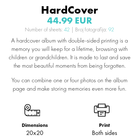
HardCover
44.99 EUR
Number of sheets:
42
| Broj fotografija:
92
A hardcover album with double-sided printing is a
memory you will keep for a lifetime, browsing with
children or grandchildren. It is made to last and save
the most beautiful moments from being forgotten.
You can combine one or four photos on the album
page and make storing memories even more fun.
Dimensions
Print
20x20
Both sides